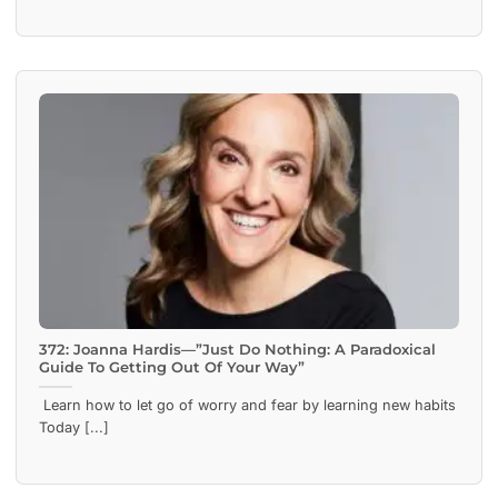
372: Joanna Hardis—”Just Do Nothing: A Paradoxical
Guide To Getting Out Of Your Way”
Learn how to let go of worry and fear by learning new habits
Today [...]