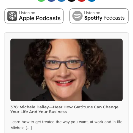
376: Michele Bailey—Hear How Gratitude Can Change
Your Life And Your Business
Learn how to get treated the way you want, at work and in life
Michele [...]