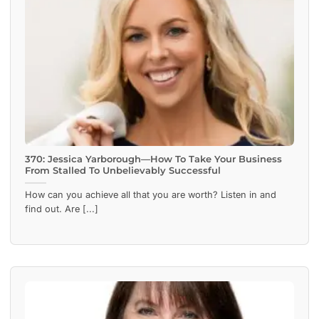
370: Jessica Yarborough—How To Take Your Business
From Stalled To Unbelievably Successful
How can you achieve all that you are worth? Listen in and
find out. Are [...]