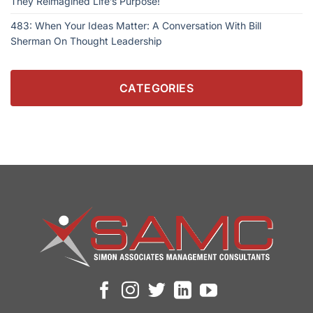
They Reimagined Life’s Purpose!
483: When Your Ideas Matter: A Conversation With Bill
Sherman On Thought Leadership
CATEGORIES