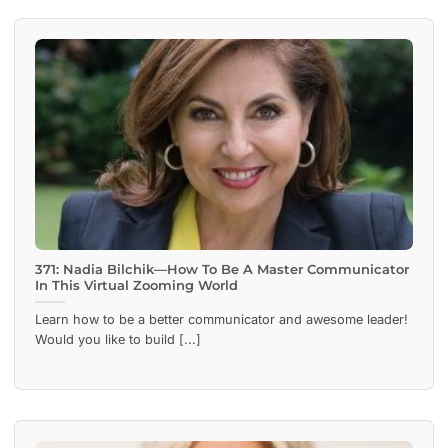
371: Nadia Bilchik—How To Be A Master Communicator
In This Virtual Zooming World
Learn how to be a better communicator and awesome leader!
Would you like to build [...]