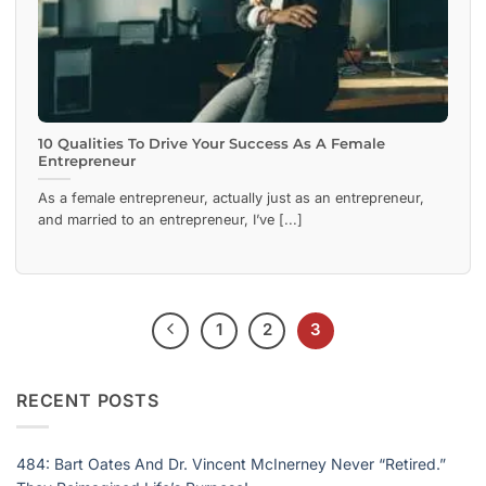
10 Qualities To Drive Your Success As A Female
Entrepreneur
As a female entrepreneur, actually just as an entrepreneur,
and married to an entrepreneur, I’ve [...]
1
2
3
RECENT POSTS
484: Bart Oates And Dr. Vincent McInerney Never “Retired.”