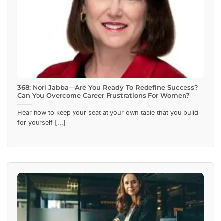
368: Nori Jabba—Are You Ready To Redefine Success?
Can You Overcome Career Frustrations For Women?
Hear how to keep your seat at your own table that you build
for yourself [...]