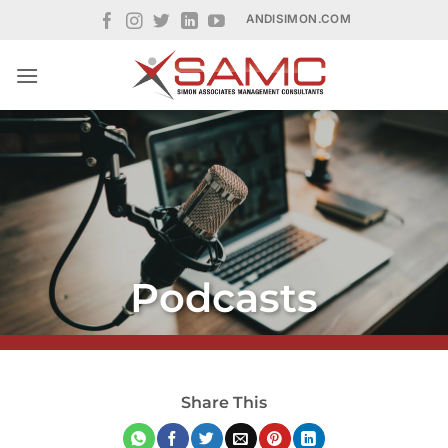
Skip
ANDISIMON.COM
to
content
Podcasts
Share This