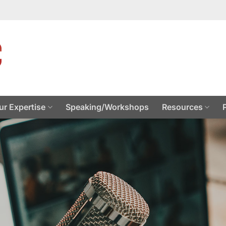
ur Expertise
Speaking/Workshops
Resources