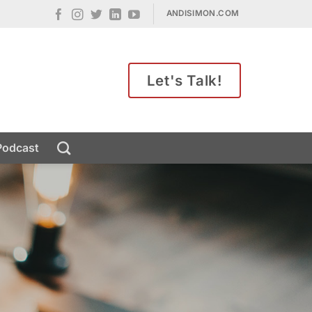
ANDISIMON.COM
Let's Talk!
Podcast