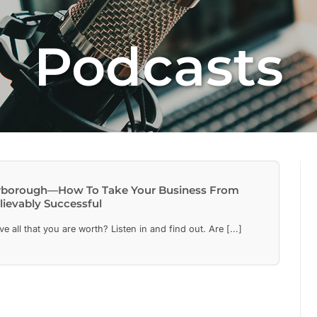
Podcasts
Yarborough—How To Take Your Business From
lievably Successful
 all that you are worth? Listen in and find out. Are [...]