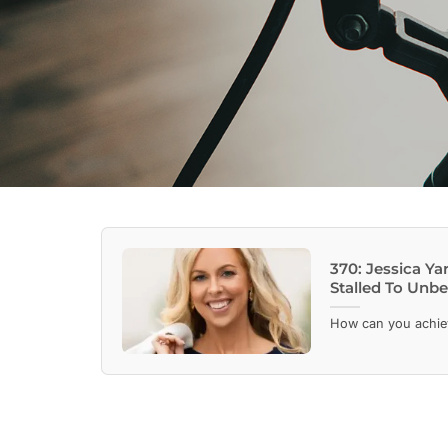
370: Jessica 
Stalled To Unbe
How can you achieve