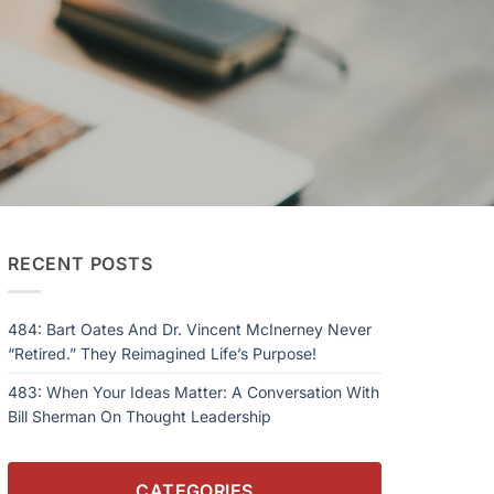
RECENT POSTS
484: Bart Oates And Dr. Vincent McInerney Never
“Retired.” They Reimagined Life’s Purpose!
483: When Your Ideas Matter: A Conversation With
Bill Sherman On Thought Leadership
CATEGORIES