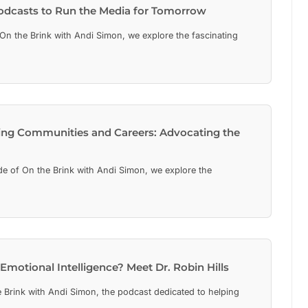
Podcasts to Run the Media for Tomorrow
On the Brink with Andi Simon, we explore the fascinating
ing Communities and Careers: Advocating the
de of On the Brink with Andi Simon, we explore the
Emotional Intelligence? Meet Dr. Robin Hills
Brink with Andi Simon, the podcast dedicated to helping