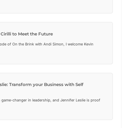
Cirilli to Meet the Future
isode of On the Brink with Andi Simon, I welcome Kevin
eslie: Transform your Business with Self
 game-changer in leadership, and Jennifer Leslie is proof