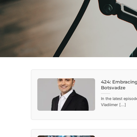
424: Embracing 
Botsvadze
In the latest episo
Vladiimer [...]