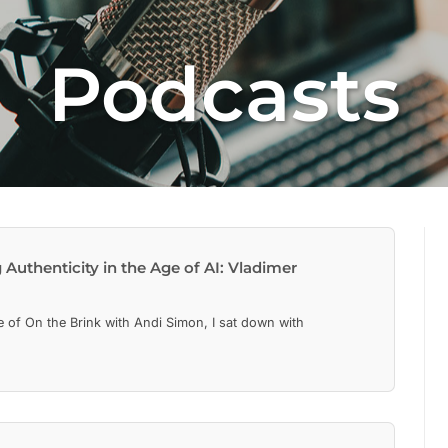
Podcasts
Authenticity in the Age of AI: Vladimer
de of On the Brink with Andi Simon, I sat down with