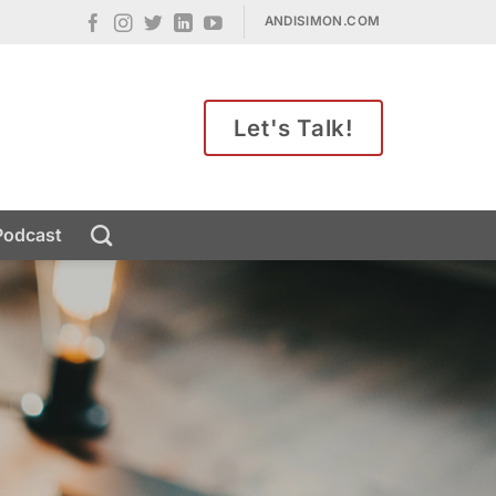
ANDISIMON.COM
Let's Talk!
Podcast