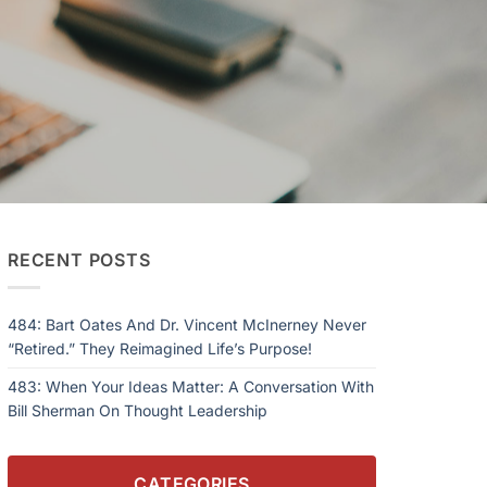
RECENT POSTS
484: Bart Oates And Dr. Vincent McInerney Never
“Retired.” They Reimagined Life’s Purpose!
483: When Your Ideas Matter: A Conversation With
Bill Sherman On Thought Leadership
CATEGORIES