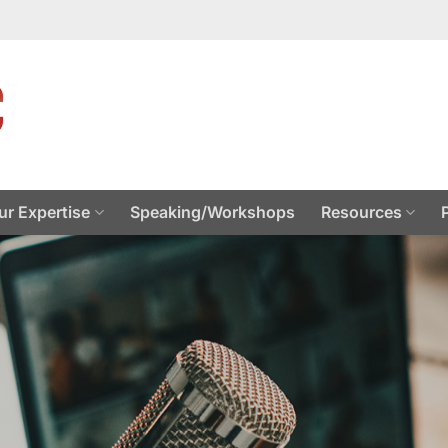
ur Expertise
Speaking/Workshops
Resources