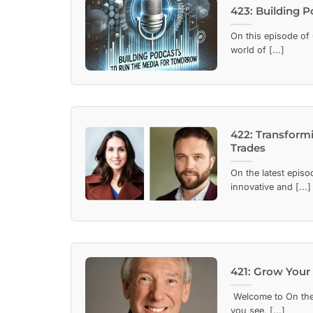
423: Building 
On this episode of 
world of [...]
422: Transform
Trades
On the latest episo
innovative and [...]
421: Grow Your 
Welcome to On the 
you see, [...]