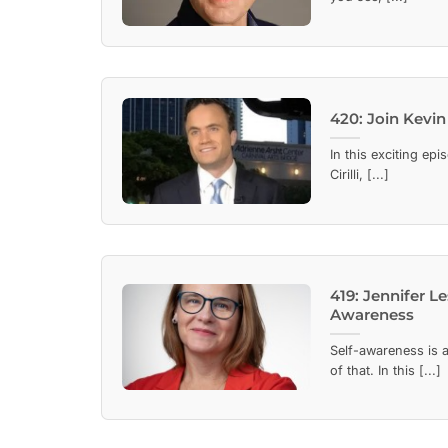
420: Join Kevin 
In this exciting ep
Cirilli, [...]
419: Jennifer L
Awareness
Self-awareness is a
of that. In this [...]