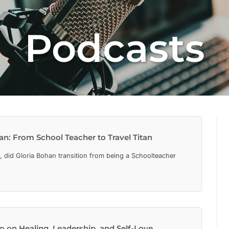
Podcasts
an: From School Teacher to Travel Titan
 did Gloria Bohan transition from being a Schoolteacher
 on Healing, Leadership, and Self-Love