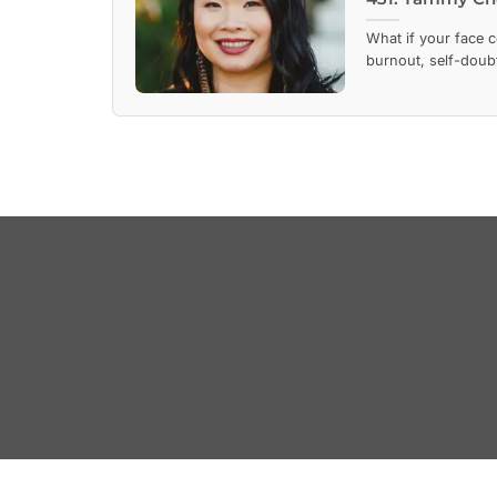
What if your face 
burnout, self-doubt,