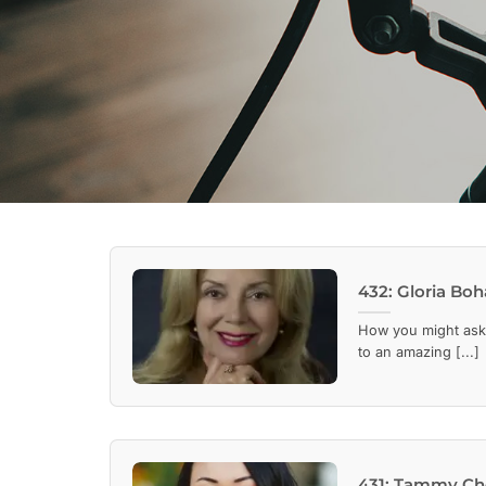
432: Gloria Boh
How you might ask,
to an amazing [...]
431: Tammy Cho