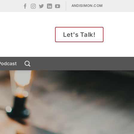
ANDISIMON.COM
Let's Talk!
Podcast