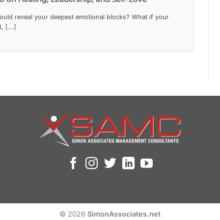
could reveal your deepest emotional blocks? What if your
 [...]
© 2026
SimonAssociates.net