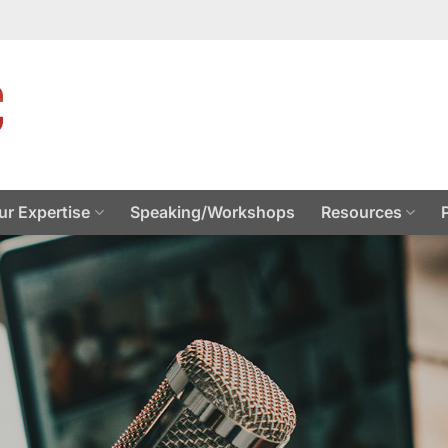
ur Expertise
Speaking/Workshops
Resources