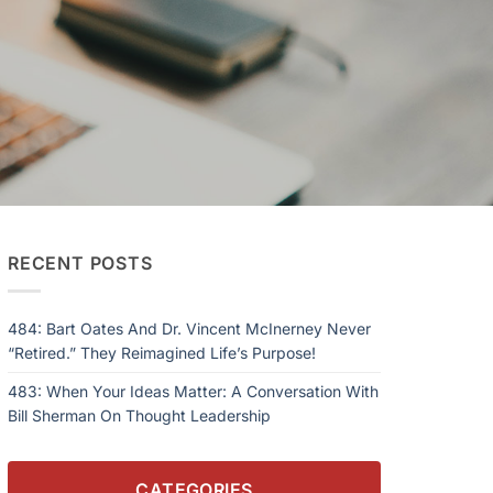
RECENT POSTS
484: Bart Oates And Dr. Vincent McInerney Never
“Retired.” They Reimagined Life’s Purpose!
483: When Your Ideas Matter: A Conversation With
Bill Sherman On Thought Leadership
CATEGORIES