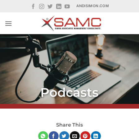
Skip
ANDISIMON.COM
to
content
Podcasts
Share This