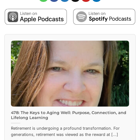
478: The Keys to Aging Well: Purpose, Connection, and
Lifelong Learning
Retirement is undergoing a profound transformation. For
generations, retirement was viewed as the reward at [...]