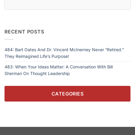
RECENT POSTS
484: Bart Oates And Dr. Vincent McInerney Never “Retired.”
They Reimagined Life’s Purpose!
483: When Your Ideas Matter: A Conversation With Bill
Sherman On Thought Leadership
CATEGORIES