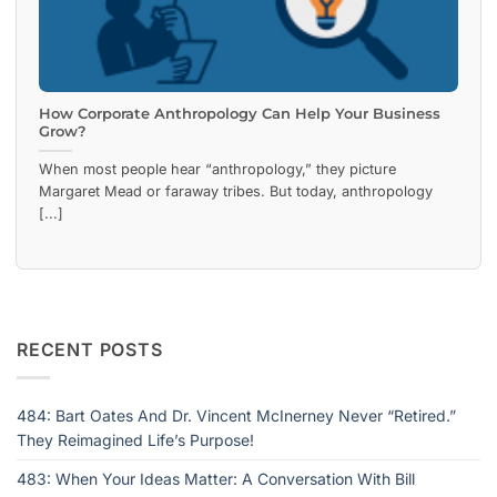
How Corporate Anthropology Can Help Your Business
Grow?
When most people hear “anthropology,” they picture
Margaret Mead or faraway tribes. But today, anthropology
[...]
RECENT POSTS
484: Bart Oates And Dr. Vincent McInerney Never “Retired.”
They Reimagined Life’s Purpose!
483: When Your Ideas Matter: A Conversation With Bill