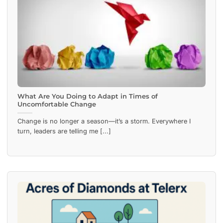
What Are You Doing to Adapt in Times of
Uncomfortable Change
Change is no longer a season—it’s a storm. Everywhere I
turn, leaders are telling me [...]