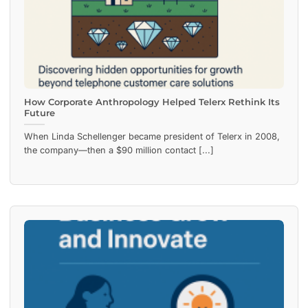
How Corporate Anthropology Helped Telerx Rethink Its
Future
When Linda Schellenger became president of Telerx in 2008,
the company—then a $90 million contact [...]