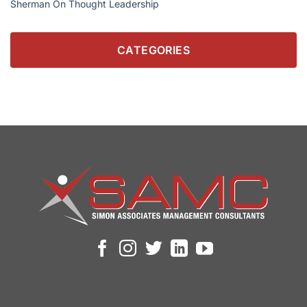
Sherman On Thought Leadership
CATEGORIES