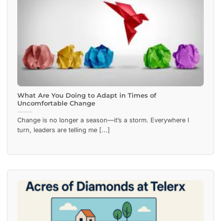
What Are You Doing to Adapt in Times of
Uncomfortable Change
Change is no longer a season—it’s a storm. Everywhere I
turn, leaders are telling me [...]