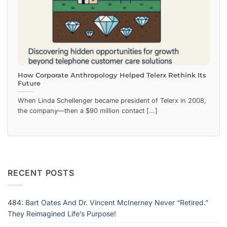
How Corporate Anthropology Helped Telerx Rethink Its
Future
When Linda Schellenger became president of Telerx in 2008,
the company—then a $90 million contact [...]
RECENT POSTS
484: Bart Oates And Dr. Vincent McInerney Never “Retired.”
They Reimagined Life’s Purpose!