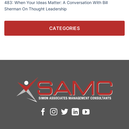
483: When Your Ideas Matter: A Conversation With Bill
Sherman On Thought Leadership
CATEGORIES