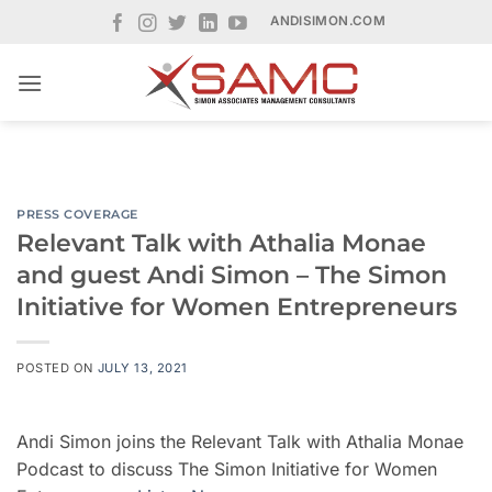
Skip
ANDISIMON.COM
to
content
PRESS COVERAGE
Relevant Talk with Athalia Monae
and guest Andi Simon – The Simon
Initiative for Women Entrepreneurs
POSTED ON
JULY 13, 2021
Andi Simon joins the Relevant Talk with Athalia Monae
Podcast to discuss The Simon Initiative for Women