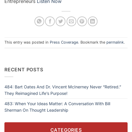
Entrepreneurs
Listen Now
This entry was posted in
Press Coverage
. Bookmark the
permalink
.
RECENT POSTS
484: Bart Oates And Dr. Vincent McInerney Never “Retired.”
They Reimagined Life’s Purpose!
483: When Your Ideas Matter: A Conversation With Bill
Sherman On Thought Leadership
CATEGORIES