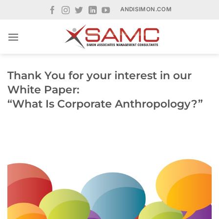
Skip
ANDISIMON.COM
to
content
Thank You for your interest in our
White Paper:
“What Is Corporate Anthropology?”