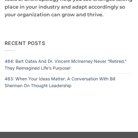
place in your industry and adapt accordingly so
your organization can grow and thrive.
RECENT POSTS
484: Bart Oates And Dr. Vincent McInerney Never “Retired.”
They Reimagined Life’s Purpose!
483: When Your Ideas Matter: A Conversation With Bill
Sherman On Thought Leadership