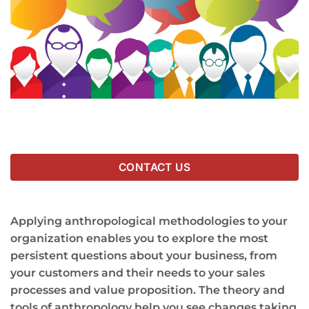
CONTACT US
Applying anthropological methodologies to your
organization enables you to explore the most
persistent questions about your business, from
your customers and their needs to your sales
processes and value proposition. The theory and
tools of anthropology help you see changes taking