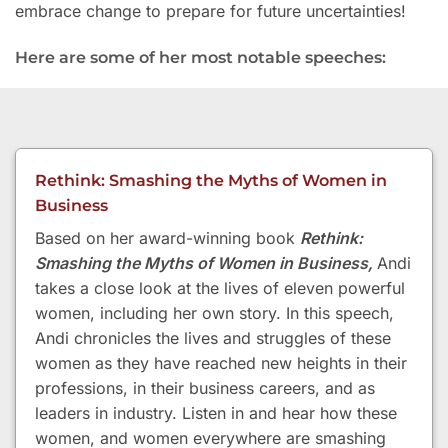
embrace change to prepare for future uncertainties!
Here are some of her most notable speeches:
Rethink: Smashing the Myths of Women in
Business
Based on her award-winning book
Rethink:
Smashing the Myths of Women in Business,
Andi
takes a close look at the lives of eleven powerful
women, including her own story. In this speech,
Andi chronicles the lives and struggles of these
women as they have reached new heights in their
professions, in their business careers, and as
leaders in industry. Listen in and hear how these
women, and women everywhere are smashing