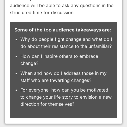
audience will be able to ask any questions in the
structured time for discussion.
Some of the top audience takeaways are:
Why do people fight change and what do I
do about their resistance to the unfamiliar?
How can I inspire others to embrace
change?
When and how do I address those in my
staff who are thwarting changes?
For everyone, how can you be motivated
to change your life story to envision a new
direction for themselves?