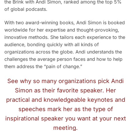
the Brink with Andi Simon, ranked among the top 5%
of global podcasts.
With two award-winning books, Andi Simon is booked
worldwide for her expertise and thought-provoking,
innovative methods. She tailors each experience to the
audience, bonding quickly with all kinds of
organizations across the globe. Andi understands the
challenges the average person faces and how to help
them address the “pain of change.”
See why so many organizations pick Andi
Simon as their favorite speaker. Her
practical and knowledgeable keynotes and
speeches mark her as the type of
inspirational speaker you want at your next
meeting.