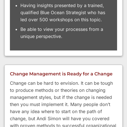
Having insights presented by a trained,
qualified Blue Ocean Strategist who has
led over 500 workshops on this topic.
Be able to view your processes from a
unique perspective.
Change Management is Ready for a Change
Change can be hard to envision. It can be tough
to produce methods or theories on changing
management styles, but if the change is needed
then you must implement it. Many people don’t
have any idea where to start on the path of
change, but Andi Simon will have you covered
with proven methods to successful organizational