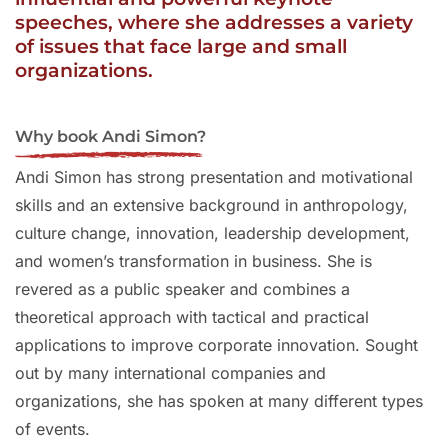
speeches, where she addresses a variety
of issues that face large and small
organizations.
Why book Andi Simon?
Andi Simon has strong presentation and motivational
skills and an extensive background in anthropology,
culture change, innovation, leadership development,
and women’s transformation in business. She is
revered as a public speaker and combines a
theoretical approach with tactical and practical
applications to improve corporate innovation. Sought
out by many international companies and
organizations, she has spoken at many different types
of events.