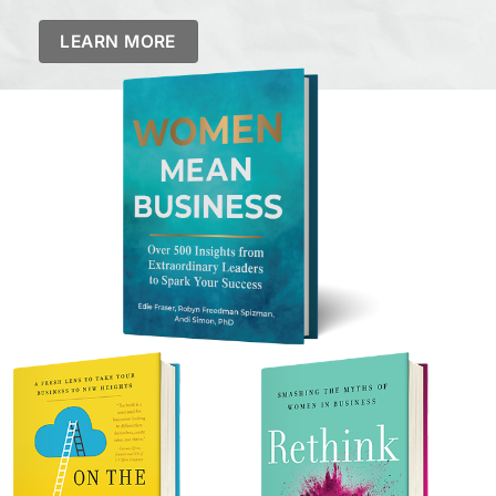
LEARN MORE