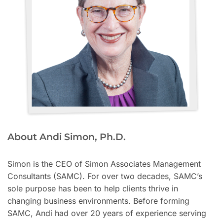
About Andi Simon, Ph.D.
Simon is the CEO of Simon Associates Management
Consultants (SAMC). For over two decades, SAMC’s
sole purpose has been to help clients thrive in
changing business environments. Before forming
SAMC, Andi had over 20 years of experience serving