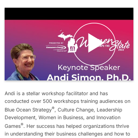
Andi is a stellar workshop facilitator and has
conducted over 500 workshops training audiences on
®
Blue Ocean Strategy
, Culture Change, Leadership
Development, Women in Business, and Innovation
®
Games
. Her success has helped organizations thrive
in understanding their business challenges and how to