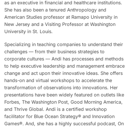
as an executive in financial and healthcare institutions.
She has also been a tenured Anthropology and
American Studies professor at Ramapo University in
New Jersey and a Visiting Professor at Washington
University in St. Louis.
Specializing in teaching companies to understand their
challenges — from their business strategies to
corporate cultures — Andi has processes and methods
to help executive leadership and management embrace
change and act upon their innovative ideas. She offers
hands-on and virtual workshops to accelerate the
transformation of observations into innovations. Her
presentations have been widely featured on outlets like
Forbes, The Washington Post, Good Morning America,
and Thrive Global. Andi is a certified workshop
facilitator for Blue Ocean Strategy® and Innovation
Games®. And, she has a highly successful podcast, On