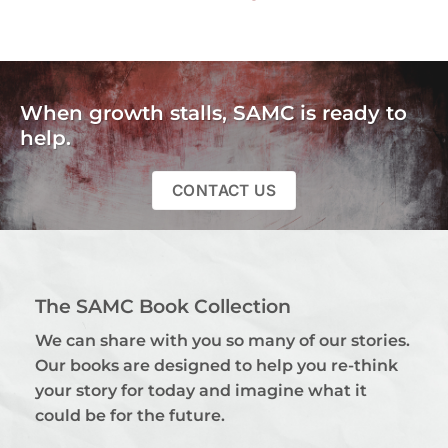
When growth stalls, SAMC is ready to
help.
CONTACT US
The SAMC Book Collection
We can share with you so many of our stories.
Our books are designed to help you re-think
your story for today and imagine what it
could be for the future.