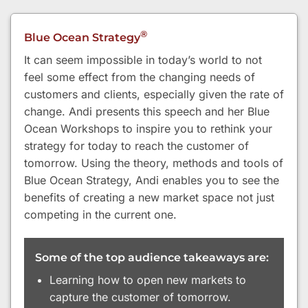
®
Blue Ocean Strategy
It can seem impossible in today’s world to not
feel some effect from the changing needs of
customers and clients, especially given the rate of
change. Andi presents this speech and her Blue
Ocean Workshops to inspire you to rethink your
strategy for today to reach the customer of
tomorrow. Using the theory, methods and tools of
Blue Ocean Strategy, Andi enables you to see the
benefits of creating a new market space not just
competing in the current one.
Some of the top audience takeaways are:
Learning how to open new markets to
capture the customer of tomorrow.