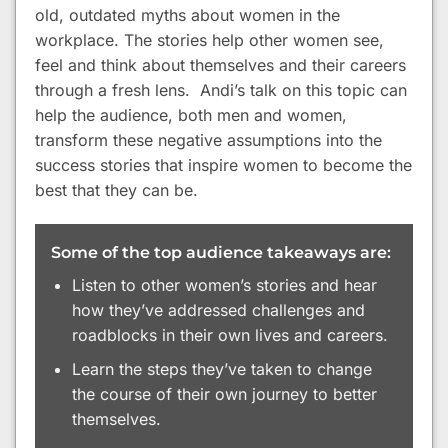
old, outdated myths about women in the
workplace. The stories help other women see,
feel and think about themselves and their careers
through a fresh lens. Andi’s talk on this topic can
help the audience, both men and women,
transform these negative assumptions into the
success stories that inspire women to become the
best that they can be.
Some of the top audience takeaways are:
Listen to other women’s stories and hear
how they’ve addressed challenges and
roadblocks in their own lives and careers.
Learn the steps they’ve taken to change
the course of their own journey to better
themselves.