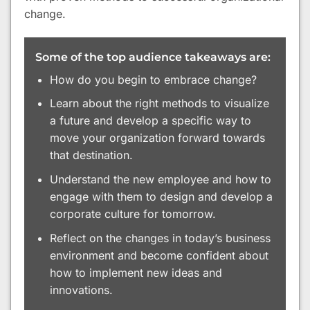
change.
Some of the top audience takeaways are:
How do you begin to embrace change?
Learn about the right methods to visualize
a future and develop a specific way to
move your organization forward towards
that destination.
Understand the new employee and how to
engage with them to design and develop a
corporate culture for tomorrow.
Reflect on the changes in today’s business
environment and become confident about
how to implement new ideas and
innovations.