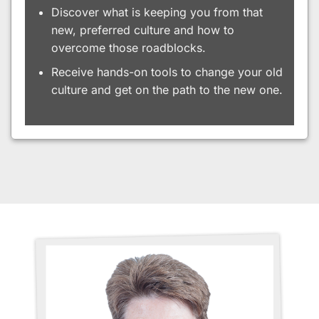
Discover what is keeping you from that
new, preferred culture and how to
overcome those roadblocks.
Receive hands-on tools to change your old
culture and get on the path to the new one.