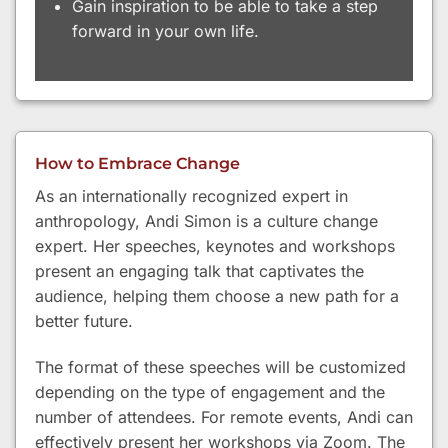
Gain inspiration to be able to take a step
forward in your own life.
How to Embrace Change
As an internationally recognized expert in
anthropology, Andi Simon is a culture change
expert. Her speeches, keynotes and workshops
present an engaging talk that captivates the
audience, helping them choose a new path for a
better future.
The format of these speeches will be customized
depending on the type of engagement and the
number of attendees. For remote events, Andi can
effectively present her workshops via Zoom. The