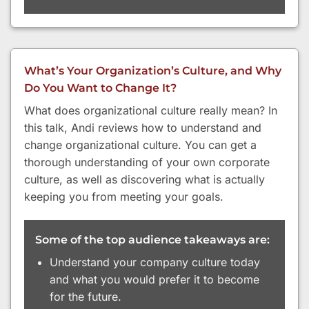
What’s Your Organization’s Culture, and Why
Do You Want to Change It?
What does organizational culture really mean? In
this talk, Andi reviews how to understand and
change organizational culture. You can get a
thorough understanding of your own corporate
culture, as well as discovering what is actually
keeping you from meeting your goals.
Some of the top audience takeaways are:
Understand your company culture today
and what you would prefer it to become
for the future.