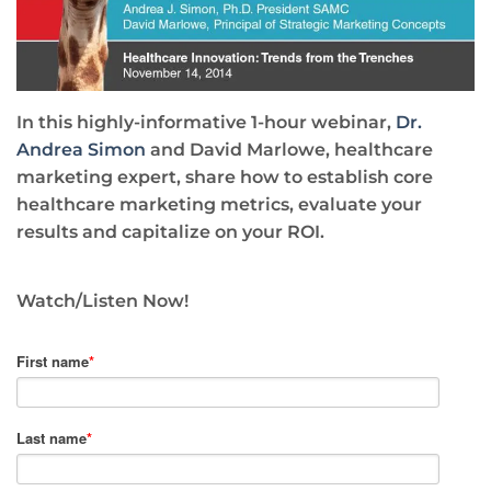
In this highly-informative 1-hour webinar,
Dr.
Andrea Simon
and David Marlowe, healthcare
marketing expert, share how to establish core
healthcare marketing metrics, evaluate your
results and capitalize on your ROI.
Watch/Listen Now!