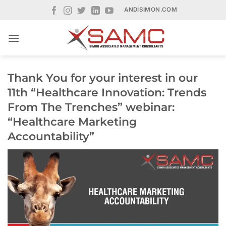
Skip
ANDISIMON.COM
to
content
Thank You for your interest in our
11th “Healthcare Innovation: Trends
From The Trenches” webinar:
“Healthcare Marketing
Accountability”