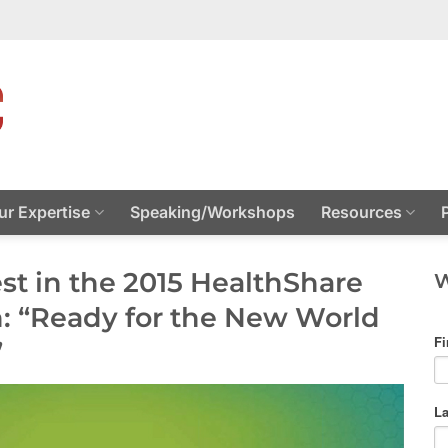
ur Expertise
Speaking/Workshops
Resources
est in the 2015 HealthShare
W
: “Ready for the New World
”