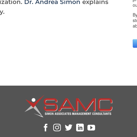
ization.
Dr. Andrea Simon
explains
y.