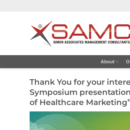
Skip
to
content
About
O
Thank You for your inter
Symposium presentation
of Healthcare Marketing