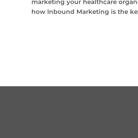
marketing your healthcare organ
how Inbound Marketing is the ke