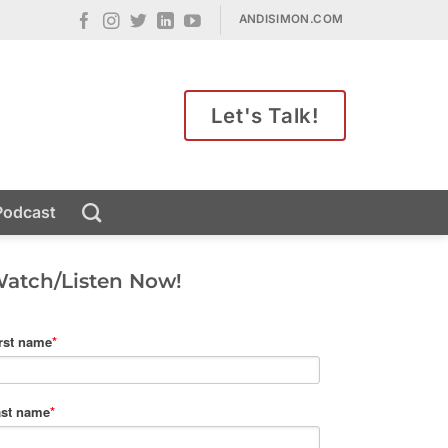
ANDISIMON.COM
Let's Talk!
Podcast
atch/Listen Now!