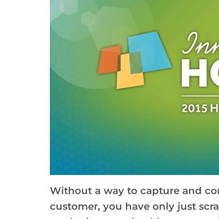
Without a way to capture and con
customer, you have only just scra