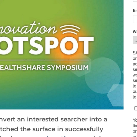
vert an interested searcher into a
tched the surface in successfully