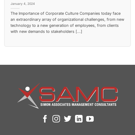
January 4, 2024
The Importance of Corporate Culture Companies today face
an extraordinary array of organizational challenges, from new
technology to a new generation of employees, from clients
with new demands to stakeholders [...]