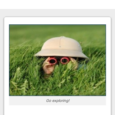
Go exploring!