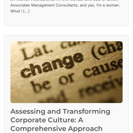
Associates Management Consultants, and yes, I’m a woman.
What I [...]
Assessing and Transforming
Corporate Culture: A
Comprehensive Approach