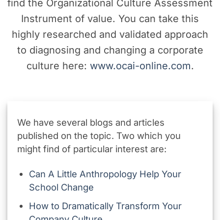
find the Organizational Culture Assessment
Instrument of value. You can take this
highly researched and validated approach
to diagnosing and changing a corporate
culture here:
www.ocai-online.com
.
We have several blogs and articles
published on the topic. Two which you
might find of particular interest are:
Can A Little Anthropology Help Your
School Change
How to Dramatically Transform Your
Company Culture