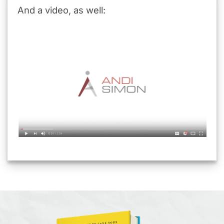
And a video, as well: