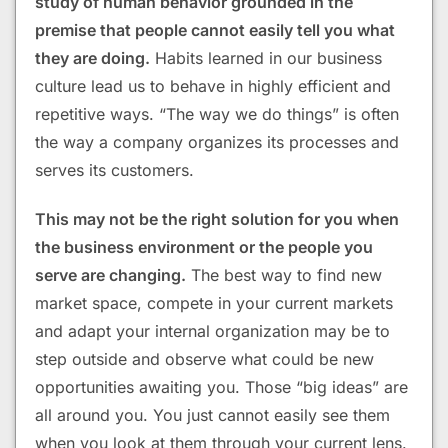
study of human behavior grounded in the
premise that people cannot easily tell you what
they are doing.
Habits learned in our business
culture lead us to behave in highly efficient and
repetitive ways. “The way we do things” is often
the way a company organizes its processes and
serves its customers.
This may not be the right solution for you when
the business environment or the people you
serve are changing.
The best way to find new
market space, compete in your current markets
and adapt your internal organization may be to
step outside and observe what could be new
opportunities awaiting you. Those “big ideas” are
all around you. You just cannot easily see them
when you look at them through your current lens.