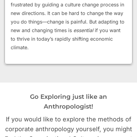
frustrated by guiding a culture change process in
new directions.
It can be hard to change the way
you do things—change is painful. But adapting to
new and changing times is
essential
if you want
to thrive in today’s rapidly shifting economic
climate.
Go Exploring just like an
Anthropologist!
If you would like to explore the methods of
corporate anthropology yourself, you might