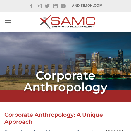
Skip
ANDISIMON.COM
to
content
Corporate
Anthropology
Corporate Anthropology: A Unique
Approach