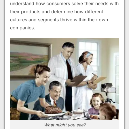
understand how consumers solve their needs with
their products and determine how different
cultures and segments thrive within their own
companies.
What might you see?