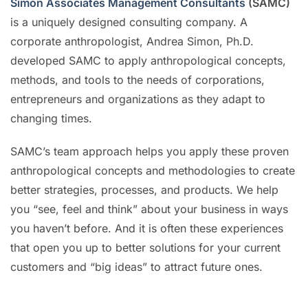
Simon Associates Management Consultants
(SAMC)
is a uniquely designed consulting company. A
corporate anthropologist, Andrea Simon, Ph.D.
developed SAMC to apply anthropological concepts,
methods, and tools to the needs of corporations,
entrepreneurs and organizations as they adapt to
changing times.
SAMC’s team approach helps you apply these proven
anthropological concepts and methodologies to create
better strategies, processes, and products. We help
you “see, feel and think” about your business in ways
you haven’t before. And it is often these experiences
that open you up to better solutions for your current
customers and “big ideas” to attract future ones.