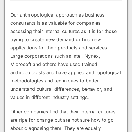
Our anthropological approach as business
consultants is as valuable for companies
assessing their internal cultures as it is for those
trying to create new demand or find new
applications for their products and services.
Large corporations such as Intel, Nynex,
Microsoft and others have used trained
anthropologists and have applied anthropological
methodologies and techniques to better
understand cultural differences, behavior, and
values in different industry settings.
Other companies find that their internal cultures
are ripe for change but are not sure how to go
about diagnosing them. They are equally