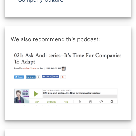
We also recommend this podcast: