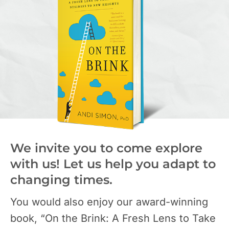
We invite you to come explore
with us! Let us help you adapt to
changing times.
You would also enjoy our award-winning
book, “On the Brink: A Fresh Lens to Take