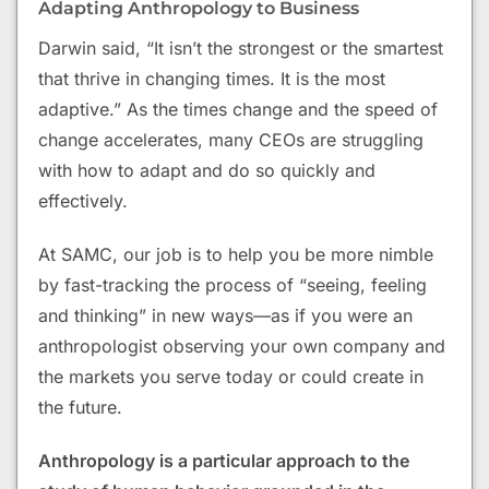
Adapting Anthropology to Business
Darwin said, “It isn’t the strongest or the smartest
that thrive in changing times. It is the most
adaptive.” As the times change and the speed of
change accelerates, many CEOs are struggling
with how to adapt and do so quickly and
effectively.
At SAMC, our job is to help you be more nimble
by fast-tracking the process of “seeing, feeling
and thinking” in new ways—as if you were an
anthropologist observing your own company and
the markets you serve today or could create in
the future.
Anthropology is a particular approach to the