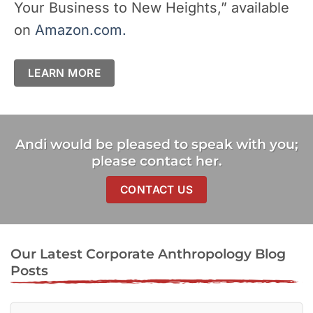
Your Business to New Heights,” available
on
Amazon.com.
LEARN MORE
Andi would be pleased to speak with you;
please contact her.
CONTACT US
Our Latest Corporate Anthropology Blog
Posts