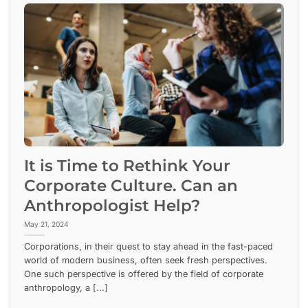
It is Time to Rethink Your
Corporate Culture. Can an
Anthropologist Help?
May 21, 2024
Corporations, in their quest to stay ahead in the fast-paced
world of modern business, often seek fresh perspectives.
One such perspective is offered by the field of corporate
anthropology, a [...]