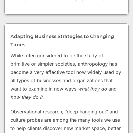
Adapting Business Strategies to Changing
Times
While often considered to be the study of
primitive or simpler societies, anthropology has
become a very effective tool now widely used by
all types of businesses and organizations that
want to examine in new ways
what they do
and
how they do it
.
Observational research, “deep hanging out” and
culture probes are among the many tools we use
to help clients discover new market space, better