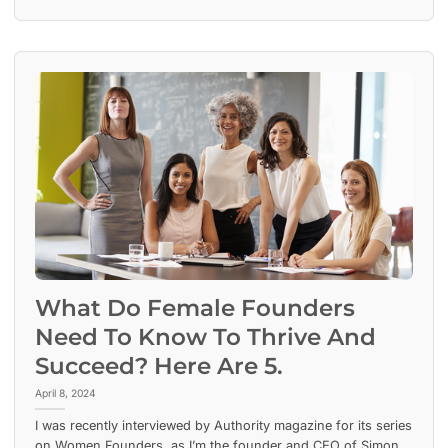
What Do Female Founders
Need To Know To Thrive And
Succeed? Here Are 5.
April 8, 2024
I was recently interviewed by Authority magazine for its series
on Women Founders, as I’m the founder and CEO of Simon