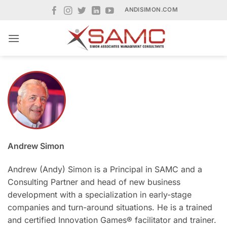
Skip
ANDISIMON.COM
to
content
Andrew Simon
Andrew (Andy) Simon is a Principal in SAMC and a
Consulting Partner and head of new business
development with a specialization in early-stage
companies and turn-around situations. He is a trained
and certified Innovation Games® facilitator and trainer.