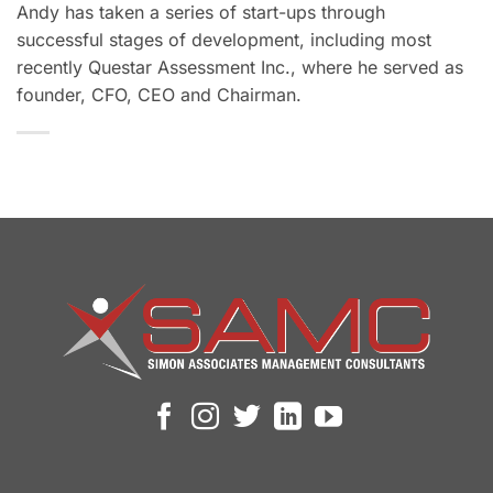
Andy has taken a series of start-ups through
successful stages of development, including most
recently Questar Assessment Inc., where he served as
founder, CFO, CEO and Chairman.